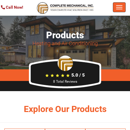
Call Now!
Togg
navi
Products
Heating and Air Conditioning
5.0
/
5
8
Total Reviews
Explore Our Products