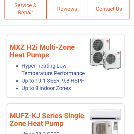
Service &
Reviews
Contact Us
Repair
MXZ H2i Multi-Zone
Heat Pumps
Hyper-heating Low
Temperature Performance
Up to 19.1 SEER, 9.8 HSPF
Up to 8 Indoor Zones
MUFZ-KJ Series Single
Zone Heat Pump