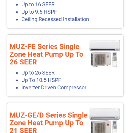
Up to 16 SEER
Up to 9.6 HSPF
Ceiling Recessed Installation
MUZ-FE Series Single
Zone Heat Pump Up To
26 SEER
Up to 26 SEER
Up To 10.5 HSPF
Inverter Driven Compressor
MUZ-GE/D Series Single
Zone Heat Pump Up To
21 SEER