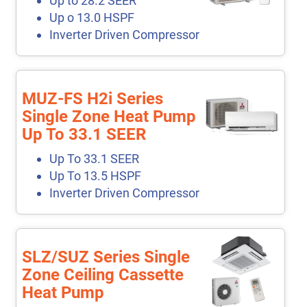
Up to 28.2 SEER
Up o 13.0 HSPF
Inverter Driven Compressor
MUZ-FS H2i Series
Single Zone Heat Pump
Up To 33.1 SEER
Up To 33.1 SEER
Up To 13.5 HSPF
Inverter Driven Compressor
SLZ/SUZ Series Single
Zone Ceiling Cassette
Heat Pump