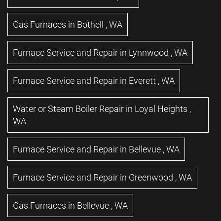
Gas Furnaces
in
Bothell
,
WA
Furnace Service and Repair
in
Lynnwood
,
WA
Furnace Service and Repair
in
Everett
,
WA
Water or Steam Boiler Repair
in
Loyal Heights
,
WA
Furnace Service and Repair
in
Bellevue
,
WA
Furnace Service and Repair
in
Greenwood
,
WA
Gas Furnaces
in
Bellevue
,
WA