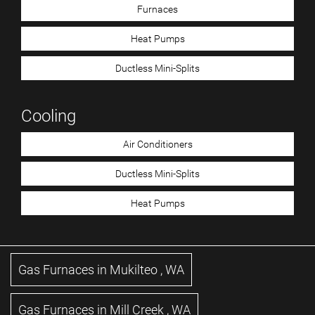
Furnaces
Heat Pumps
Ductless Mini-Splits
Cooling
Air Conditioners
Ductless Mini-Splits
Heat Pumps
Gas Furnaces
in
Mukilteo
,
WA
Gas Furnaces
in
Mill Creek
,
WA