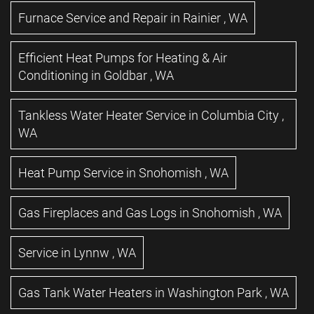
Furnace Service and Repair
in
Rainier
,
WA
Efficient Heat Pumps for Heating & Air
Conditioning
in
Goldbar
,
WA
Tankless Water Heater Service
in
Columbia City
,
WA
Heat Pump Service
in
Snohomish
,
WA
Gas Fireplaces and Gas Logs
in
Snohomish
,
WA
Service
in
Lynnw
,
WA
Gas Tank Water Heaters
in
Washington Park
,
WA