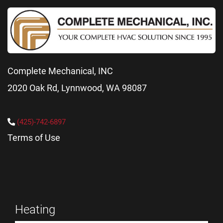
Complete Mechanical, INC
2020 Oak Rd, Lynnwood, WA 98087
(425)-742-6897
Terms of Use
Heating