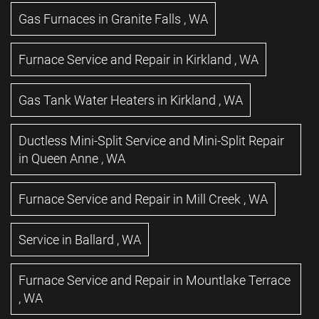
Gas Furnaces
in
Granite Falls
,
WA
Furnace Service and Repair
in
Kirkland
,
WA
Gas Tank Water Heaters
in
Kirkland
,
WA
Ductless Mini-Split Service and Mini-Split Repair
in
Queen Anne
,
WA
Furnace Service and Repair
in
Mill Creek
,
WA
Service
in
Ballard
,
WA
Furnace Service and Repair
in
Mountlake Terrace
,
WA