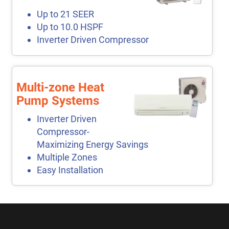
Up to 21 SEER
Up to 10.0 HSPF
Inverter Driven Compressor
Multi-zone Heat
Pump Systems
Inverter Driven
Compressor-
Maximizing Energy Savings
Multiple Zones
Easy Installation