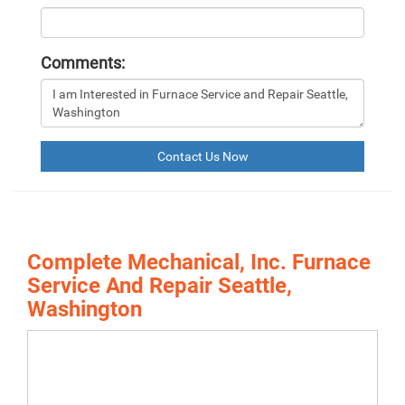
Comments:
Contact Us Now
Complete Mechanical, Inc. Furnace
Service And Repair Seattle,
Washington