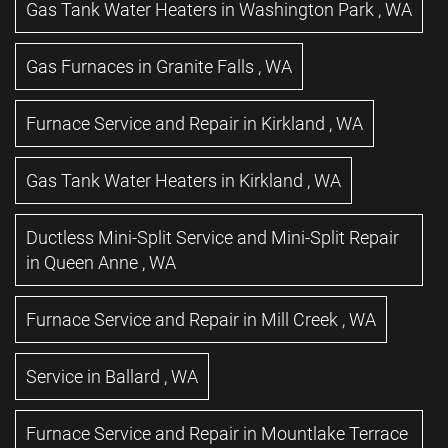
Gas Tank Water Heaters
in
Washington Park
,
WA
Gas Furnaces
in
Granite Falls
,
WA
Furnace Service and Repair
in
Kirkland
,
WA
Gas Tank Water Heaters
in
Kirkland
,
WA
Ductless Mini-Split Service and Mini-Split Repair
in
Queen Anne
,
WA
Furnace Service and Repair
in
Mill Creek
,
WA
Service
in
Ballard
,
WA
Furnace Service and Repair
in
Mountlake Terrace