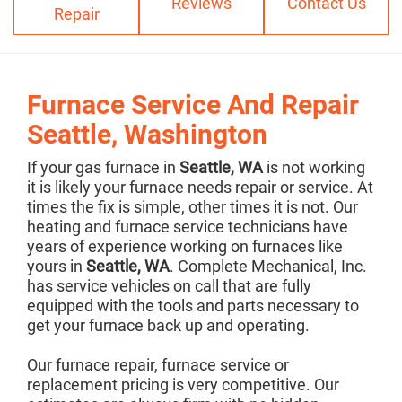
Reviews
Contact Us
Repair
Furnace Service And Repair
Seattle, Washington
If your gas furnace in
Seattle, WA
is not working
it is likely your furnace needs repair or service. At
times the fix is simple, other times it is not. Our
heating and furnace service technicians have
years of experience working on furnaces like
yours in
Seattle, WA
. Complete Mechanical, Inc.
has service vehicles on call that are fully
equipped with the tools and parts necessary to
get your furnace back up and operating.
Our furnace repair, furnace service or
replacement pricing is very competitive. Our