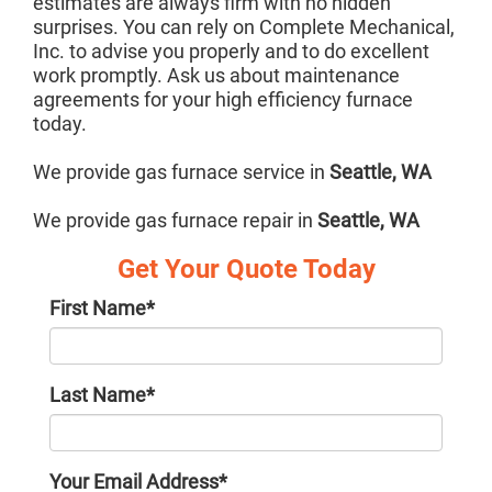
estimates are always firm with no hidden
surprises. You can rely on Complete Mechanical,
Inc. to advise you properly and to do excellent
work promptly. Ask us about maintenance
agreements for your high efficiency furnace
today.
We provide gas furnace service in
Seattle, WA
We provide gas furnace repair in
Seattle, WA
Get Your Quote Today
First Name
*
Last Name
*
Your Email Address
*