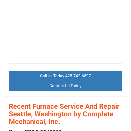
Call Us Today 425-742-6897
Contact Us Today
Recent Furnace Service And Repair
Seattle, Washington by
Complete
Mechanical, Inc.