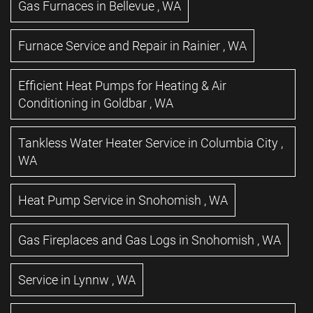
Gas Furnaces
in
Bellevue
,
WA
Furnace Service and Repair
in
Rainier
,
WA
Efficient Heat Pumps for Heating & Air
Conditioning
in
Goldbar
,
WA
Tankless Water Heater Service
in
Columbia City
,
WA
Heat Pump Service
in
Snohomish
,
WA
Gas Fireplaces and Gas Logs
in
Snohomish
,
WA
Service
in
Lynnw
,
WA