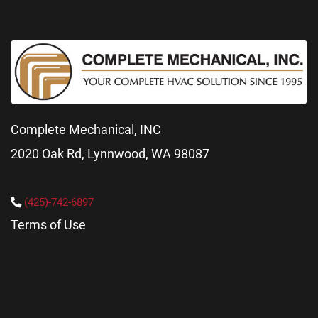
Complete Mechanical, INC
2020 Oak Rd, Lynnwood, WA 98087
(425)-742-6897
Terms of Use