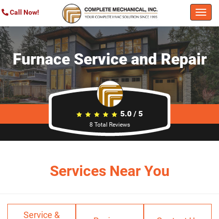
Call Now!
Togg
navi
Furnace Service and Repair
5.0
/
5
8
Total Reviews
Services Near You
Service &