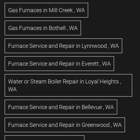
Gas Furnaces
in
Mill Creek
,
WA
Gas Furnaces
in
Bothell
,
WA
Furnace Service and Repair
in
Lynnwood
,
WA
Furnace Service and Repair
in
Everett
,
WA
Water or Steam Boiler Repair
in
Loyal Heights
,
WA
Furnace Service and Repair
in
Bellevue
,
WA
Furnace Service and Repair
in
Greenwood
,
WA