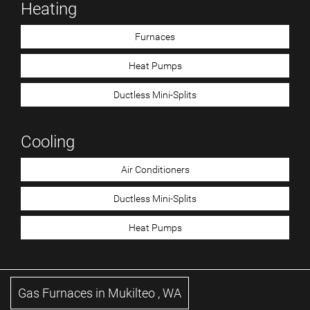
Heating
Furnaces
Heat Pumps
Ductless Mini-Splits
Cooling
Air Conditioners
Ductless Mini-Splits
Heat Pumps
Gas Furnaces
in
Mukilteo
,
WA