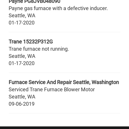
Payne
PG8JVB048090
Payne gas furnace with a defective inducer.
Seattle
,
WA
01-17-2020
Trane
15232P312G
Trane furnace not running.
Seattle
,
WA
01-17-2020
Furnace Service And Repair Seattle, Washington
Serviced Trane Furnace Blower Motor
Seattle
,
WA
09-06-2019