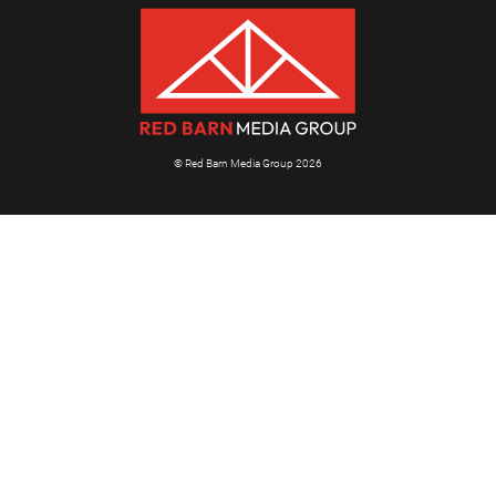
© Red Barn Media Group 2026