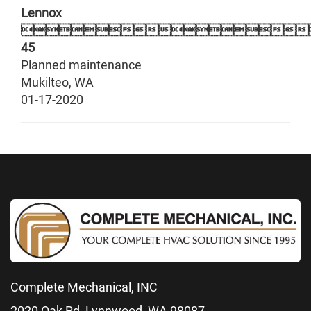
Lennox

45
Planned maintenance
Mukilteo
,
WA
01-17-2020
Complete Mechanical, INC
2020 Oak Rd, Lynnwood, WA 98087