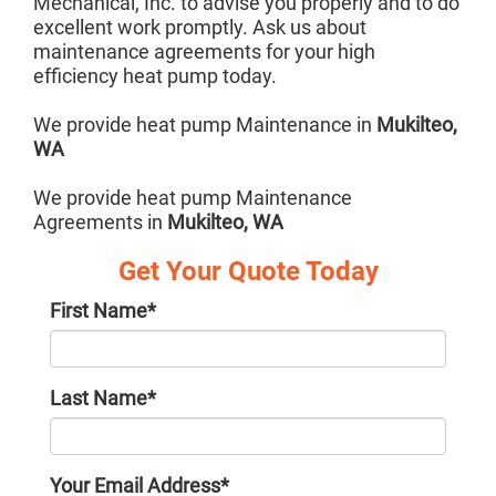
Mechanical, Inc. to advise you properly and to do
excellent work promptly. Ask us about
maintenance agreements for your high
efficiency heat pump today.
We provide heat pump Maintenance in
Mukilteo,
WA
We provide heat pump Maintenance
Agreements in
Mukilteo, WA
Get Your Quote Today
First Name
*
Last Name
*
Your Email Address
*