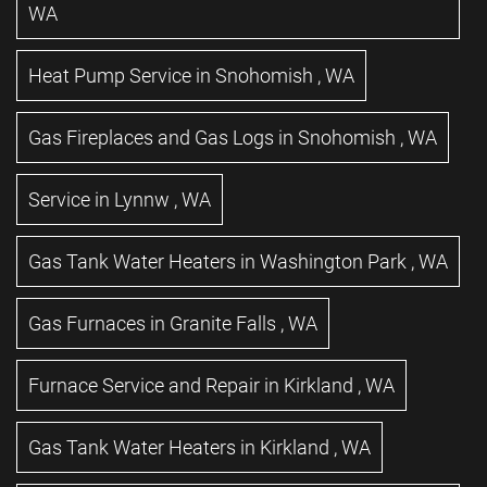
WA
Heat Pump Service
in
Snohomish
,
WA
Gas Fireplaces and Gas Logs
in
Snohomish
,
WA
Service
in
Lynnw
,
WA
Gas Tank Water Heaters
in
Washington Park
,
WA
Gas Furnaces
in
Granite Falls
,
WA
Furnace Service and Repair
in
Kirkland
,
WA
Gas Tank Water Heaters
in
Kirkland
,
WA