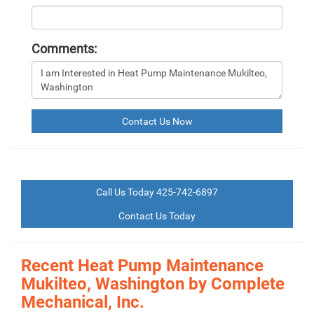
Comments:
Contact Us Now
Call Us Today 425-742-6897
Contact Us Today
Recent Heat Pump Maintenance
Mukilteo, Washington by
Complete
Mechanical, Inc.