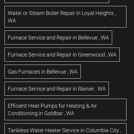
Water or Steam Boiler Repair
in
Loyal Heights
,
WA
Furnace Service and Repair
in
Bellevue
,
WA
Furnace Service and Repair
in
Greenwood
,
WA
Gas Furnaces
in
Bellevue
,
WA
Furnace Service and Repair
in
Rainier
,
WA
Efficient Heat Pumps for Heating & Air
Conditioning
in
Goldbar
,
WA
Tankless Water Heater Service
in
Columbia City
,