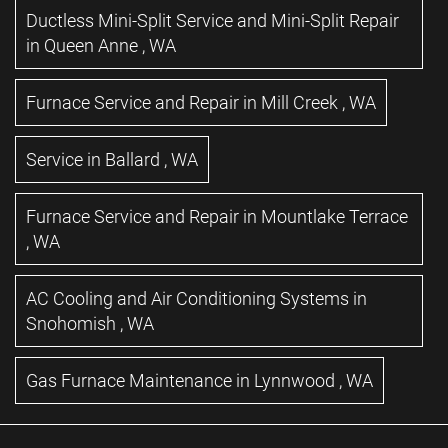
Ductless Mini-Split Service and Mini-Split Repair
in
Queen Anne
,
WA
Furnace Service and Repair
in
Mill Creek
,
WA
Service
in
Ballard
,
WA
Furnace Service and Repair
in
Mountlake Terrace
,
WA
AC Cooling and Air Conditioning Systems
in
Snohomish
,
WA
Gas Furnace Maintenance
in
Lynnwood
,
WA