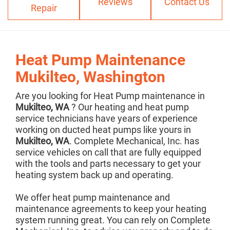
Reviews
Contact Us
Repair
Heat Pump Maintenance
Mukilteo, Washington
Are you looking for Heat Pump maintenance in
Mukilteo, WA
? Our heating and heat pump
service technicians have years of experience
working on ducted heat pumps like yours in
Mukilteo, WA
. Complete Mechanical, Inc. has
service vehicles on call that are fully equipped
with the tools and parts necessary to get your
heating system back up and operating.
We offer heat pump maintenance and
maintenance agreements to keep your heating
system running great. You can rely on Complete