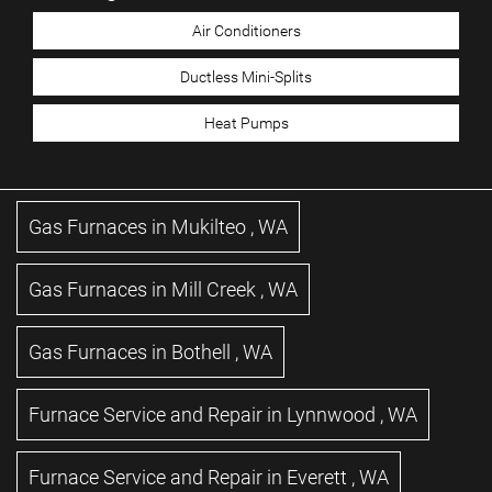
Air Conditioners
Ductless Mini-Splits
Heat Pumps
Gas Furnaces
in
Mukilteo
,
WA
Gas Furnaces
in
Mill Creek
,
WA
Gas Furnaces
in
Bothell
,
WA
Furnace Service and Repair
in
Lynnwood
,
WA
Furnace Service and Repair
in
Everett
,
WA