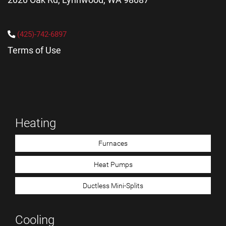
(425)-742-6897
Terms of Use
Heating
Furnaces
Heat Pumps
Ductless Mini-Splits
Cooling