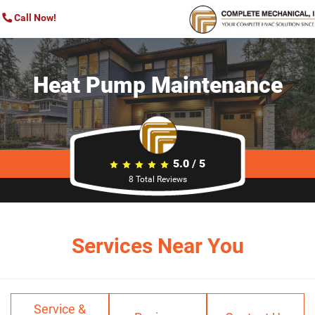
Call Now!
Heat Pump Maintenance
5.0
/
5
8
Total Reviews
Services Near You
Service &