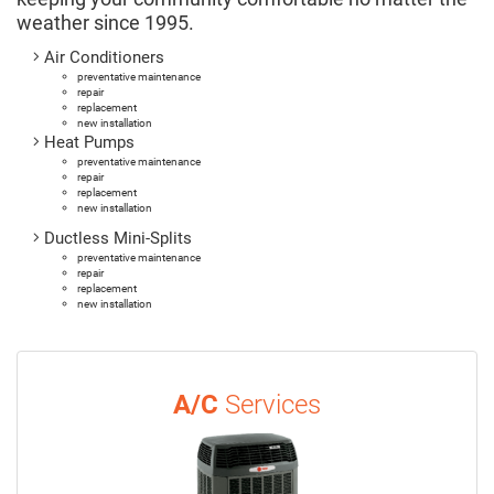
weather since 1995.
Air Conditioners
preventative maintenance
repair
replacement
new installation
Heat Pumps
preventative maintenance
repair
replacement
new installation
Ductless Mini-Splits
preventative maintenance
repair
replacement
new installation
A/C
Services