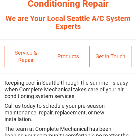
Conditioning Repair
We are Your Local Seattle A/C System
Experts
Service &
Products
Get in Touch
Repair
Keeping cool in Seattle through the summer is easy
when Complete Mechanical takes care of your air
conditioning system services.
Call us today to schedule your pre-season
maintenance, repair, replacement, or new
installation.
The team at Complete Mechanical has been
keeping your community comfortable no matter the