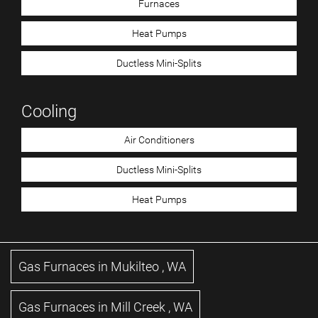
Furnaces
Heat Pumps
Ductless Mini-Splits
Cooling
Air Conditioners
Ductless Mini-Splits
Heat Pumps
Gas Furnaces
in
Mukilteo
,
WA
Gas Furnaces
in
Mill Creek
,
WA