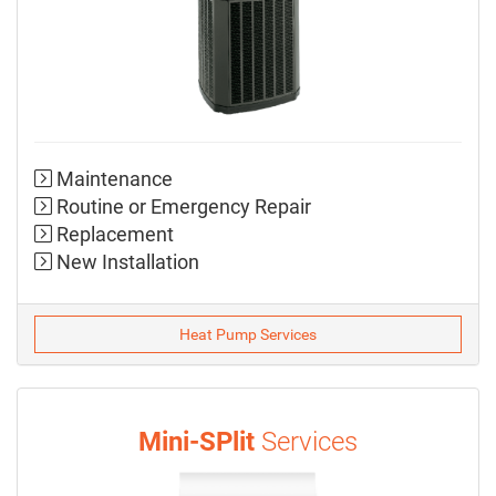
Maintenance
Routine or Emergency Repair
Replacement
New Installation
Heat Pump Services
Mini-SPlit
Services