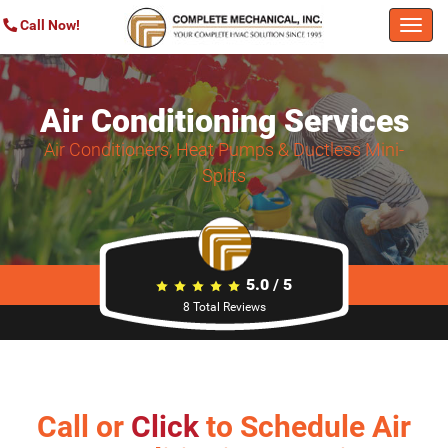
Call Now!
Togg
navi
Air Conditioning Services
Air Conditioners, Heat Pumps & Ductless Mini-
Splits
5.0
/
5
8
Total Reviews
Call or
Click
to Schedule Air