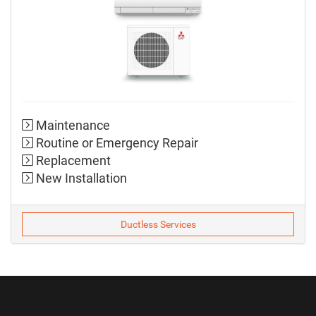
Maintenance
Routine or Emergency Repair
Replacement
New Installation
Ductless Services