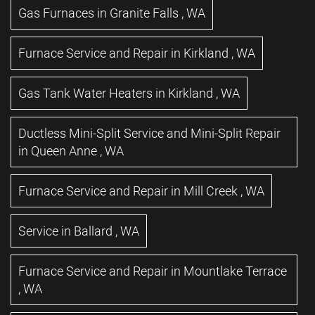
Gas Furnaces
in
Granite Falls
,
WA
Furnace Service and Repair
in
Kirkland
,
WA
Gas Tank Water Heaters
in
Kirkland
,
WA
Ductless Mini-Split Service and Mini-Split Repair
in
Queen Anne
,
WA
Furnace Service and Repair
in
Mill Creek
,
WA
Service
in
Ballard
,
WA
Furnace Service and Repair
in
Mountlake Terrace
,
WA