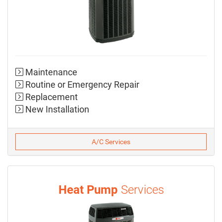
Maintenance
Routine or Emergency Repair
Replacement
New Installation
A/C Services
Heat Pump
Services