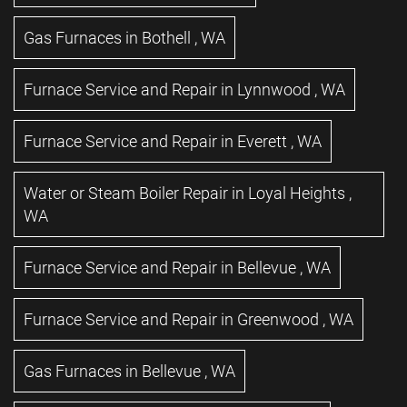
Gas Furnaces
in
Bothell
,
WA
Furnace Service and Repair
in
Lynnwood
,
WA
Furnace Service and Repair
in
Everett
,
WA
Water or Steam Boiler Repair
in
Loyal Heights
,
WA
Furnace Service and Repair
in
Bellevue
,
WA
Furnace Service and Repair
in
Greenwood
,
WA
Gas Furnaces
in
Bellevue
,
WA