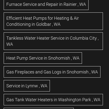
Furnace Service and Repair
in
Rainier
,
WA
Efficient Heat Pumps for Heating & Air
Conditioning
in
Goldbar
,
WA
Tankless Water Heater Service
in
Columbia City
,
WA
Heat Pump Service
in
Snohomish
,
WA
Gas Fireplaces and Gas Logs
in
Snohomish
,
WA
Service
in
Lynnw
,
WA
Gas Tank Water Heaters
in
Washington Park
,
WA