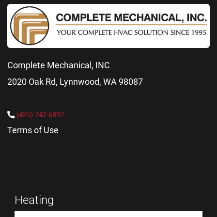
Complete Mechanical, INC
2020 Oak Rd, Lynnwood, WA 98087
(425)-742-6897
Terms of Use
Heating