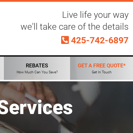
Live life your way
we'll take care of the details
425-742-6897
REBATES
GET A FREE QUOTE*
How Much Can You Save?
Get In Touch
Services