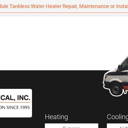
ule Tankless Water Heater Repair, Maintenance or Instal
Heating
Coolin