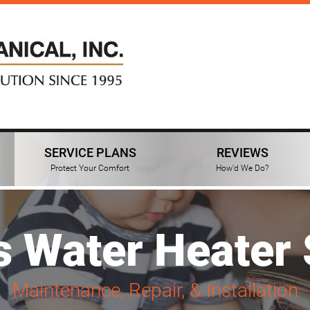
SERVICE PLANS
REVIEWS
Protect Your Comfort
How'd We Do?
s Water Heater 
Maintenance, Repair, & Installation