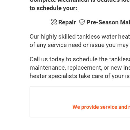
to schedule your:
Repair
Pre-Season Ma
Our highly skilled tankless water heat
of any service need or issue you may
Call us today to schedule the tankles
maintenance, replacement, or new inst
heater specialists take care of your i
We provide service and 