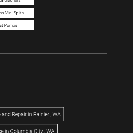
Conditioners
ss Mini-Splits
at Pumps
 and Repair
in
Rainier
,
WA
ce
in
Columbia City
,
WA