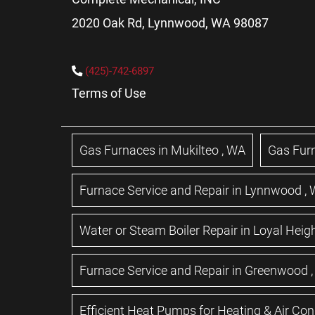
2020 Oak Rd, Lynnwood, WA 98087
(425)-742-6897
Terms of Use
Gas Furnaces
in
Mukilteo
,
WA
Gas Fur
Furnace Service and Repair
in
Lynnwood
,
Water or Steam Boiler Repair
in
Loyal Heig
Furnace Service and Repair
in
Greenwood
Efficient Heat Pumps for Heating & Air Con