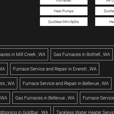
Furnaces
Air 
Heat Pumps
Ductle
Ductless Mini-Splits
He
naces
in
Mill Creek
,
WA
Gas Furnaces
in
Bothell
,
WA
WA
Furnace Service and Repair
in
Everett
,
WA
hts
,
WA
Furnace Service and Repair
in
Bellevue
,
WA
,
WA
Gas Furnaces
in
Bellevue
,
WA
Furnace Service
ditioning
in
Goldbar
,
WA
Tankless Water Heater Servi