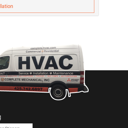
lation
g