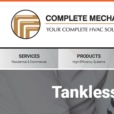
SERVICES
PRODUCTS
Residential & Commercial
High-Efficiency Systems
Tankles