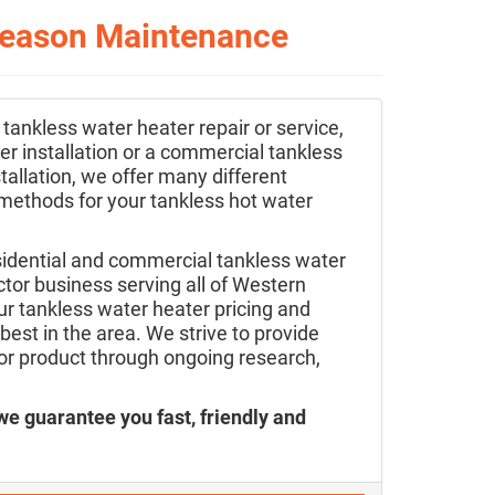
-Season Maintenance
 tankless water heater repair or service,
r installation or a commercial tankless
tallation, we offer many different
 methods for your tankless hot water
sidential and commercial tankless water
tor business serving all of Western
r tankless water heater pricing and
best in the area. We strive to provide
ior product through ongoing research,
we guarantee you fast, friendly and