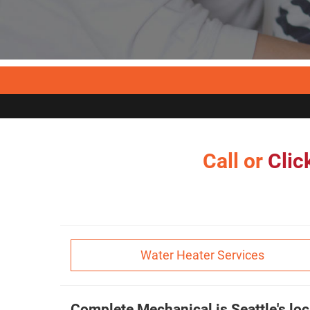
Call or
Clic
Water Heater Services
Complete Mechanical is Seattle's loc