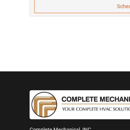
Sched
Complete Mechanical, INC