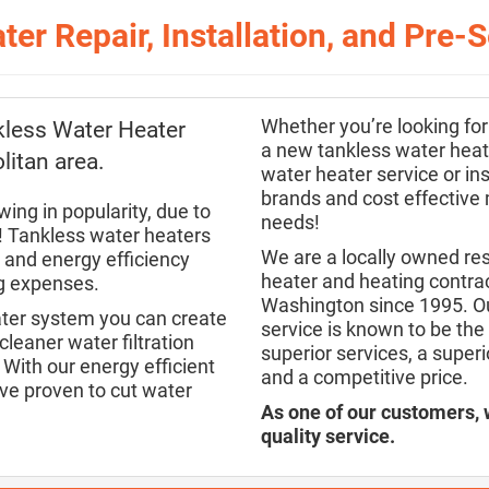
ter Repair, Installation, and Pre
Whether you’re looking for
kless Water Heater
a new tankless water heate
litan area.
water heater service or ins
brands and cost effective
ing in popularity, due to
needs!
s! Tankless water heaters
We are a locally owned re
r and energy efficiency
heater and heating contrac
ng expenses.
Washington since 1995. Ou
ater system you can create
service is known to be the 
leaner water filtration
superior services, a super
With our energy efficient
and a competitive price.
ve proven to cut water
As one of our customers, 
quality service.