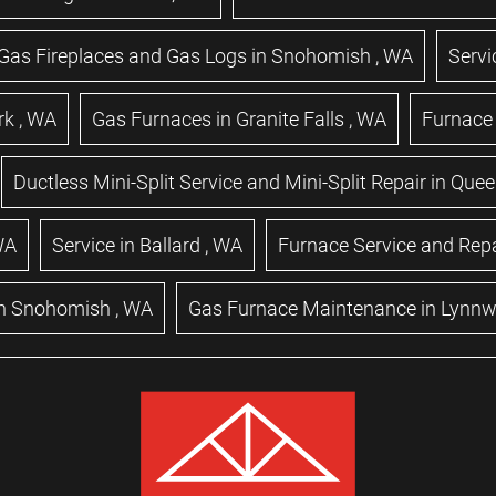
Gas Fireplaces and Gas Logs
in
Snohomish
,
WA
Servi
rk
,
WA
Gas Furnaces
in
Granite Falls
,
WA
Furnace 
Ductless Mini-Split Service and Mini-Split Repair
in
Quee
WA
Service
in
Ballard
,
WA
Furnace Service and Repa
n
Snohomish
,
WA
Gas Furnace Maintenance
in
Lynn