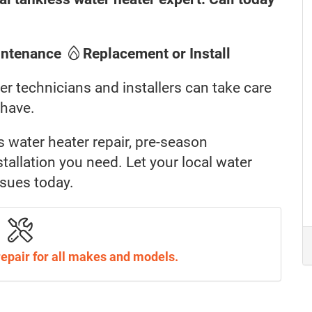
intenance
Replacement or Install
er technicians and installers can take care
 have.
s water heater repair, pre-season
allation you need. Let your local water
ssues today.
repair for all makes and models.