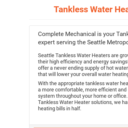
Tankless Water Hea
Complete Mechanical is your Tan
expert serving the Seattle Metropo
Seattle Tankless Water Heaters are grow
their high efficiency and energy saving
offer a never ending supply of hot wate
that will lower your overall water heati
With the appropriate tankless water he
a more comfortable, more efficient and c
system throughout your home or office. 
Tankless Water Heater solutions, we ha
heating bills in half.