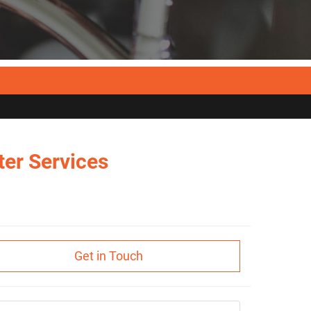
er Services
Get in Touch