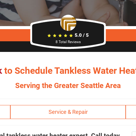
5.0
/
5
8
Total Reviews
k
to Schedule Tankless Water Heat
Serving the Greater Seattle Area
Service & Repair
al tankless water heater expert. Call today