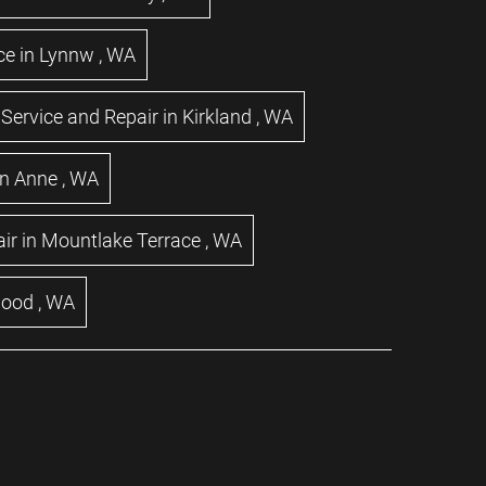
ce
in
Lynnw
,
WA
Service and Repair
in
Kirkland
,
WA
n Anne
,
WA
ir
in
Mountlake Terrace
,
WA
wood
,
WA