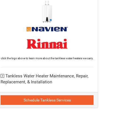
click the logo above to learn more about the tankless water heaters we carry.
Tankless Water Heater Maintenance, Repair,
Replacement, & Installation
Schedule Tankless Services