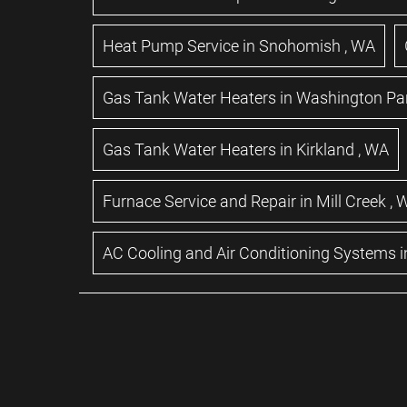
Heat Pump Service
in
Snohomish
,
WA
Gas Tank Water Heaters
in
Washington Pa
Gas Tank Water Heaters
in
Kirkland
,
WA
Furnace Service and Repair
in
Mill Creek
,
AC Cooling and Air Conditioning Systems
i