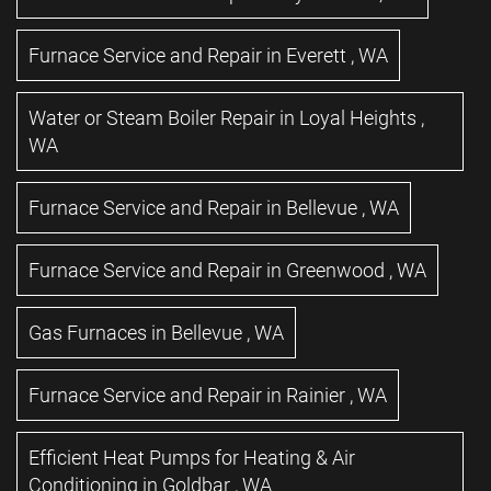
Furnace Service and Repair
in
Everett
,
WA
Water or Steam Boiler Repair
in
Loyal Heights
,
WA
Furnace Service and Repair
in
Bellevue
,
WA
Furnace Service and Repair
in
Greenwood
,
WA
Gas Furnaces
in
Bellevue
,
WA
Furnace Service and Repair
in
Rainier
,
WA
Efficient Heat Pumps for Heating & Air
Conditioning
in
Goldbar
,
WA