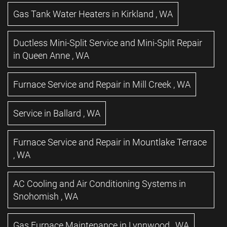
Gas Tank Water Heaters
in
Kirkland
,
WA
Ductless Mini-Split Service and Mini-Split Repair
in
Queen Anne
,
WA
Furnace Service and Repair
in
Mill Creek
,
WA
Service
in
Ballard
,
WA
Furnace Service and Repair
in
Mountlake Terrace
,
WA
AC Cooling and Air Conditioning Systems
in
Snohomish
,
WA
Gas Furnace Maintenance
in
Lynnwood
,
WA