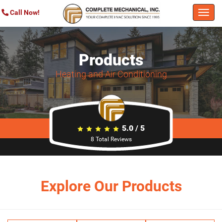
Call Now!
Togg
navi
Products
Heating and Air Conditioning
5.0
/
5
8
Total Reviews
Explore Our Products