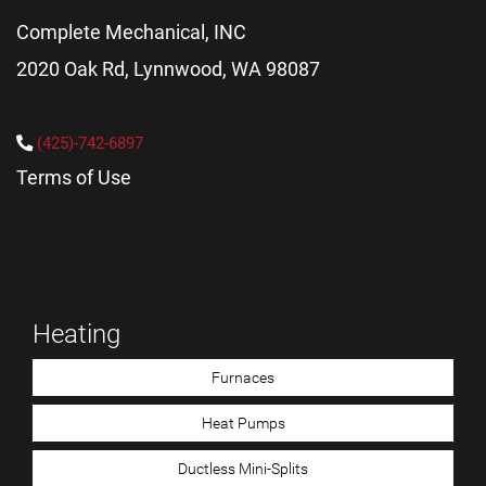
Complete Mechanical, INC
2020 Oak Rd, Lynnwood, WA 98087
(425)-742-6897
Terms of Use
Heating
Furnaces
Heat Pumps
Ductless Mini-Splits