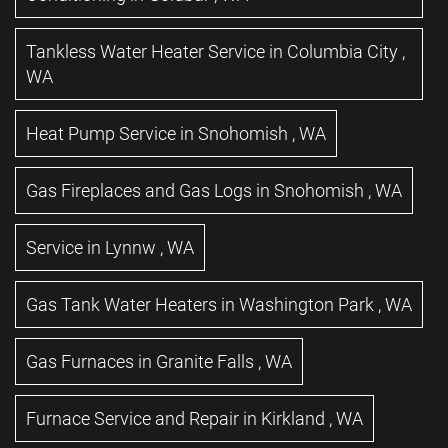
Tankless Water Heater Service
in
Columbia City
,
WA
Heat Pump Service
in
Snohomish
,
WA
Gas Fireplaces and Gas Logs
in
Snohomish
,
WA
Service
in
Lynnw
,
WA
Gas Tank Water Heaters
in
Washington Park
,
WA
Gas Furnaces
in
Granite Falls
,
WA
Furnace Service and Repair
in
Kirkland
,
WA