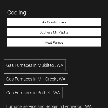
Cooling
Air Conditioners
Ductless Mini-Splits
Heat Pumps
Gas Furnaces
in
Mukilteo
,
WA
Gas Furnaces
in
Mill Creek
,
WA
Gas Furnaces
in
Bothell
,
WA
Furnace Service and Repair
in
Lynnwood
,
WA