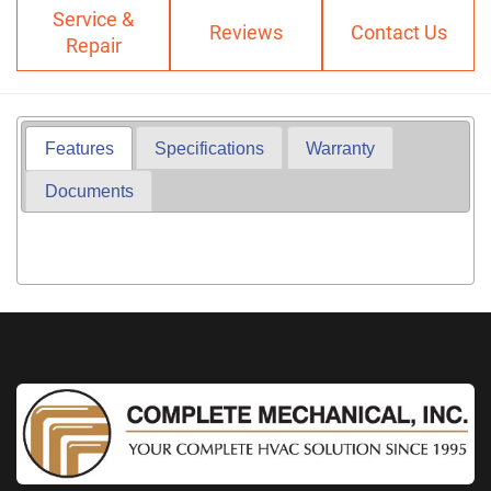
Service &
Reviews
Contact Us
Repair
Features
Specifications
Warranty
Documents