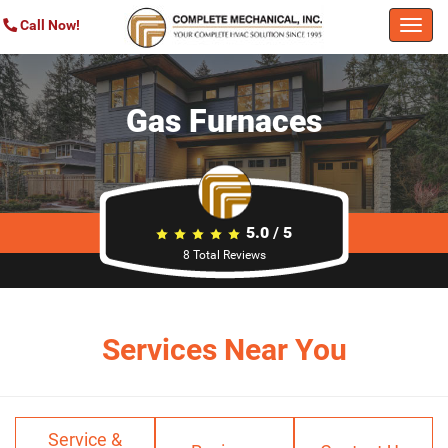
Call Now!
Togg
navi
Gas Furnaces
5.0
/
5
8
Total Reviews
Services Near You
Service &