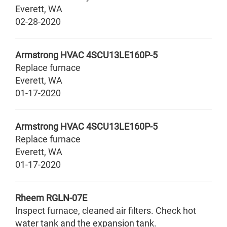
Everett
,
WA
02-28-2020
Armstrong HVAC
4SCU13LE160P-5
Replace furnace
Everett
,
WA
01-17-2020
Armstrong HVAC
4SCU13LE160P-5
Replace furnace
Everett
,
WA
01-17-2020
Rheem
RGLN-07E
Inspect furnace, cleaned air filters. Check hot
water tank and the expansion tank.