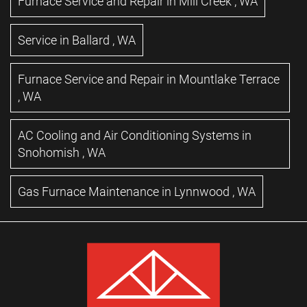
Furnace Service and Repair
in
Mill Creek
,
WA
Service
in
Ballard
,
WA
Furnace Service and Repair
in
Mountlake Terrace
,
WA
AC Cooling and Air Conditioning Systems
in
Snohomish
,
WA
Gas Furnace Maintenance
in
Lynnwood
,
WA