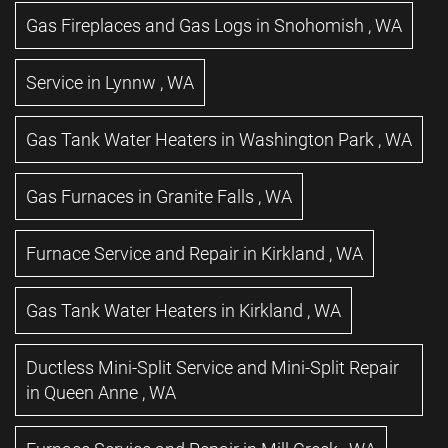
Gas Fireplaces and Gas Logs
in
Snohomish
,
WA
Service
in
Lynnw
,
WA
Gas Tank Water Heaters
in
Washington Park
,
WA
Gas Furnaces
in
Granite Falls
,
WA
Furnace Service and Repair
in
Kirkland
,
WA
Gas Tank Water Heaters
in
Kirkland
,
WA
Ductless Mini-Split Service and Mini-Split Repair
in
Queen Anne
,
WA