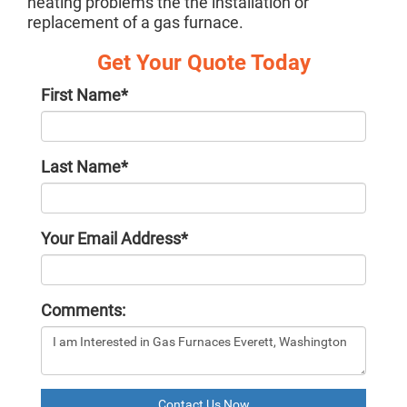
heating problems the the installation or
replacement of a gas furnace.
Get Your Quote Today
First Name
*
Last Name
*
Your Email Address
*
Comments:
Contact Us Now