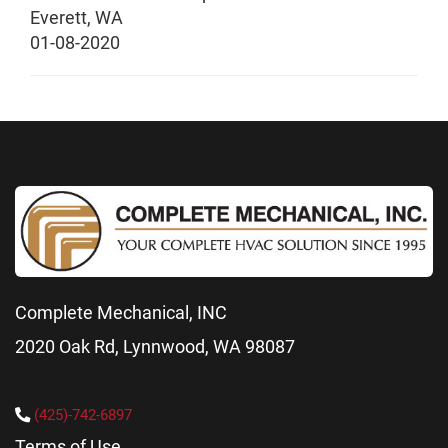
Everett
,
WA
01-08-2020
Complete Mechanical, INC
2020 Oak Rd, Lynnwood, WA 98087
(425)-742-6897
Terms of Use