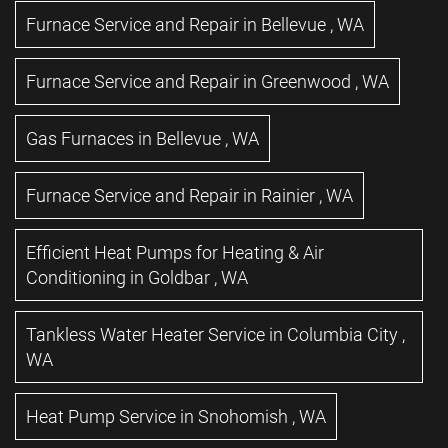
Furnace Service and Repair
in
Bellevue
,
WA
Furnace Service and Repair
in
Greenwood
,
WA
Gas Furnaces
in
Bellevue
,
WA
Furnace Service and Repair
in
Rainier
,
WA
Efficient Heat Pumps for Heating & Air
Conditioning
in
Goldbar
,
WA
Tankless Water Heater Service
in
Columbia City
,
WA
Heat Pump Service
in
Snohomish
,
WA