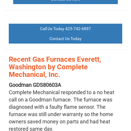
Call Us Today 425-742-6897
Contact Us Today
Recent Gas Furnaces Everett,
Washington by
Complete
Mechanical, Inc.
Goodman
GDS80603A
Complete Mechanical responded to a no heat
call on a Goodman furnace. The furnace was
diagnosed with a faulty flame sensor. The
furnace was still under warranty so the home
owners saved money on parts and had heat
restored same day.