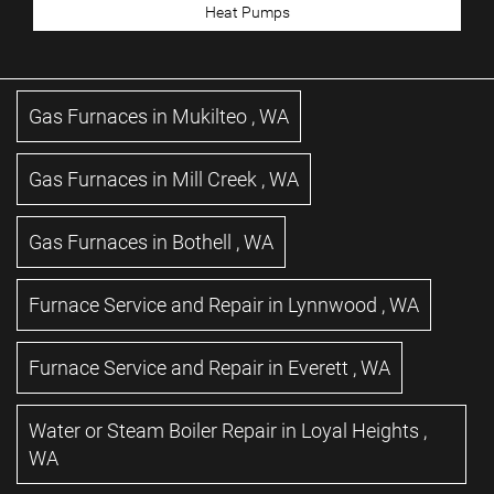
Heat Pumps
Gas Furnaces
in
Mukilteo
,
WA
Gas Furnaces
in
Mill Creek
,
WA
Gas Furnaces
in
Bothell
,
WA
Furnace Service and Repair
in
Lynnwood
,
WA
Furnace Service and Repair
in
Everett
,
WA
Water or Steam Boiler Repair
in
Loyal Heights
,
WA