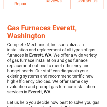
Reviews
Contact Us
Repair
Gas Furnaces Everett,
Washington
Complete Mechanical, Inc. specializes in
installation and replacement of all types of gas
furnaces in
Everett, WA
. We offer a wide variety
of gas furnace installation and gas furnace
replacement options to meet efficiency and
budget needs. Our staff can diagnosis your
existing systems and recommend terrific new
high efficiency choices. We offer same day
evaluation and prompt gas furnace installation
services in
Everett, WA
.
Let us help you decide how best to solve you gas