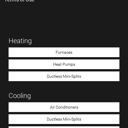
Heating
Furnaces
Heat Pumps
Ductless Mini-Splits
Cooling
Air Conditioners
Ductless Mini-Splits