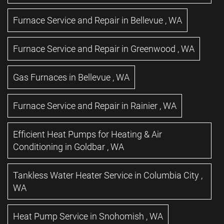
Furnace Service and Repair
in
Bellevue
,
WA
Furnace Service and Repair
in
Greenwood
,
WA
Gas Furnaces
in
Bellevue
,
WA
Furnace Service and Repair
in
Rainier
,
WA
Efficient Heat Pumps for Heating & Air
Conditioning
in
Goldbar
,
WA
Tankless Water Heater Service
in
Columbia City
,
WA
Heat Pump Service
in
Snohomish
,
WA