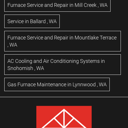
Furnace Service and Repair
in
Mill Creek
,
WA
Service
in
Ballard
,
WA
Furnace Service and Repair
in
Mountlake Terrace
,
WA
AC Cooling and Air Conditioning Systems
in
Snohomish
,
WA
Gas Furnace Maintenance
in
Lynnwood
,
WA