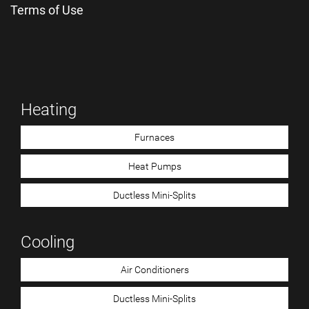
Terms of Use
Heating
Furnaces
Heat Pumps
Ductless Mini-Splits
Cooling
Air Conditioners
Ductless Mini-Splits