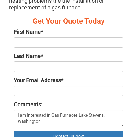
heating problems the the installation or
replacement of a gas furnace.
Get Your Quote Today
First Name
*
Last Name
*
Your Email Address
*
Comments:
Contact Us Now