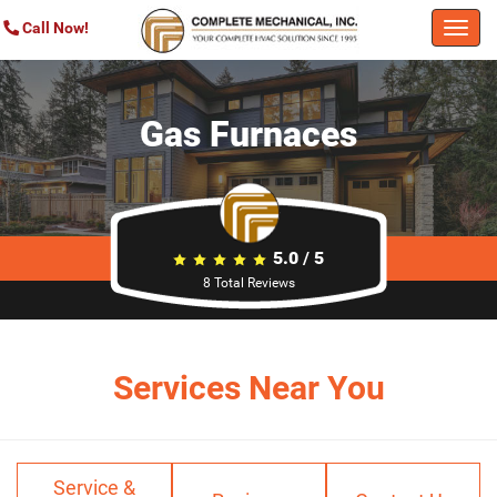
Call Now!
Togg
navi
Gas Furnaces
5.0
/
5
8
Total Reviews
Services Near You
Service &