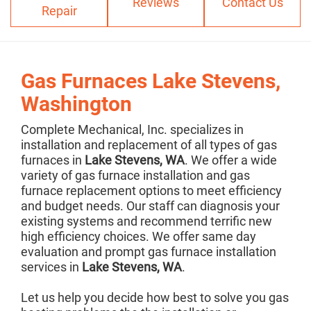
Reviews
Contact Us
Repair
Gas Furnaces Lake Stevens,
Washington
Complete Mechanical, Inc. specializes in
installation and replacement of all types of gas
furnaces in
Lake Stevens, WA
. We offer a wide
variety of gas furnace installation and gas
furnace replacement options to meet efficiency
and budget needs. Our staff can diagnosis your
existing systems and recommend terrific new
high efficiency choices. We offer same day
evaluation and prompt gas furnace installation
services in
Lake Stevens, WA
.
Let us help you decide how best to solve you gas