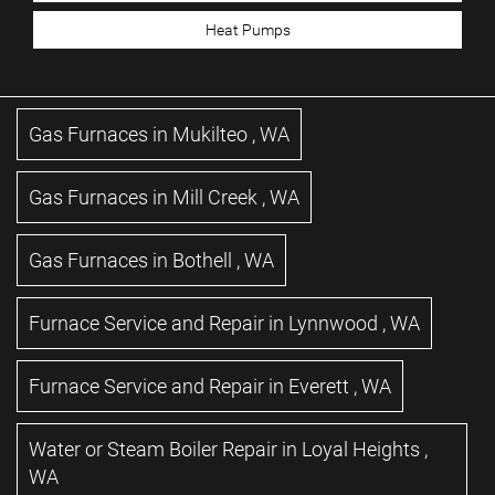
Heat Pumps
Gas Furnaces
in
Mukilteo
,
WA
Gas Furnaces
in
Mill Creek
,
WA
Gas Furnaces
in
Bothell
,
WA
Furnace Service and Repair
in
Lynnwood
,
WA
Furnace Service and Repair
in
Everett
,
WA
Water or Steam Boiler Repair
in
Loyal Heights
,
WA