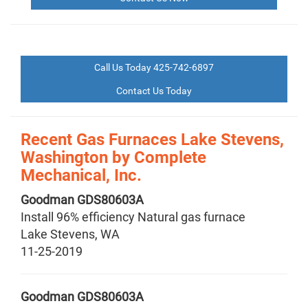
Call Us Today 425-742-6897
Contact Us Today
Recent Gas Furnaces Lake Stevens,
Washington by
Complete
Mechanical, Inc.
Goodman
GDS80603A
Install 96% efficiency Natural gas furnace
Lake Stevens
,
WA
11-25-2019
Goodman
GDS80603A