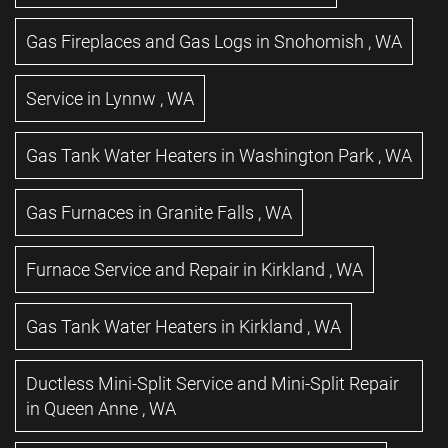
Gas Fireplaces and Gas Logs
in
Snohomish
,
WA
Service
in
Lynnw
,
WA
Gas Tank Water Heaters
in
Washington Park
,
WA
Gas Furnaces
in
Granite Falls
,
WA
Furnace Service and Repair
in
Kirkland
,
WA
Gas Tank Water Heaters
in
Kirkland
,
WA
Ductless Mini-Split Service and Mini-Split Repair
in
Queen Anne
,
WA