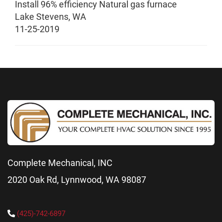
Install 96% efficiency Natural gas furnace
Lake Stevens
,
WA
11-25-2019
Complete Mechanical, INC
2020 Oak Rd, Lynnwood, WA 98087
(425)-742-6897