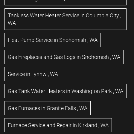
Tankless Water Heater Service
in
Columbia City
,
WA
Heat Pump Service
in
Snohomish
,
WA
Gas Fireplaces and Gas Logs
in
Snohomish
,
WA
Service
in
Lynnw
,
WA
Gas Tank Water Heaters
in
Washington Park
,
WA
Gas Furnaces
in
Granite Falls
,
WA
Furnace Service and Repair
in
Kirkland
,
WA