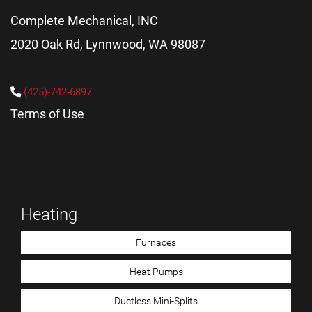
Complete Mechanical, INC
2020 Oak Rd, Lynnwood, WA 98087
(425)-742-6897
Terms of Use
Heating
Furnaces
Heat Pumps
Ductless Mini-Splits