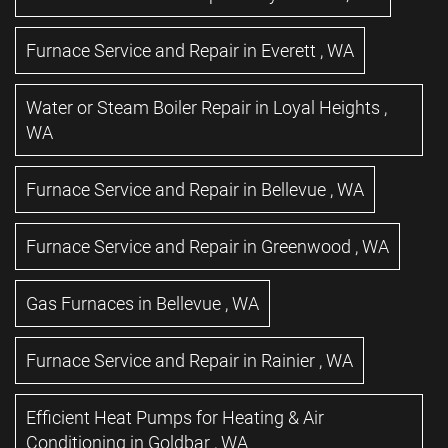
Furnace Service and Repair
in
Everett
,
WA
Water or Steam Boiler Repair
in
Loyal Heights
,
WA
Furnace Service and Repair
in
Bellevue
,
WA
Furnace Service and Repair
in
Greenwood
,
WA
Gas Furnaces
in
Bellevue
,
WA
Furnace Service and Repair
in
Rainier
,
WA
Efficient Heat Pumps for Heating & Air
Conditioning
in
Goldbar
,
WA