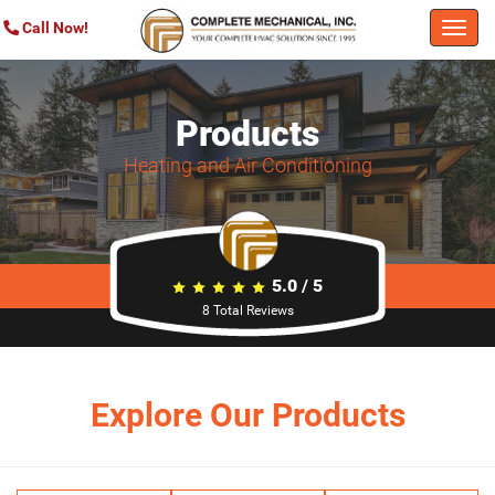
Call Now!
Togg
navi
Products
Heating and Air Conditioning
5.0
/
5
8
Total Reviews
Explore Our Products