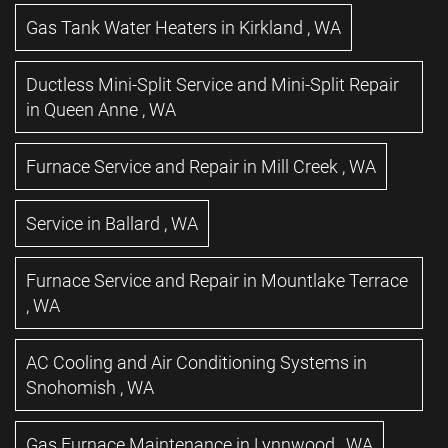
Gas Tank Water Heaters
in
Kirkland
,
WA
Ductless Mini-Split Service and Mini-Split Repair
in
Queen Anne
,
WA
Furnace Service and Repair
in
Mill Creek
,
WA
Service
in
Ballard
,
WA
Furnace Service and Repair
in
Mountlake Terrace
,
WA
AC Cooling and Air Conditioning Systems
in
Snohomish
,
WA
Gas Furnace Maintenance
in
Lynnwood
,
WA