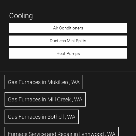
Cooling
Air Conditioners
Ductless Mini-Splits
Heat Pumps
Gas Furnaces
in
Mukilteo
,
WA
Gas Furnaces
in
Mill Creek
,
WA
Gas Furnaces
in
Bothell
,
WA
Furnace Service and Repair
in
Lynnwood
,
WA