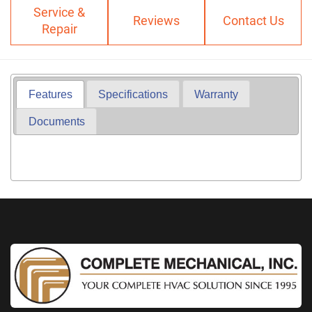
Service &
Reviews
Contact Us
Repair
Features
Specifications
Warranty
Documents