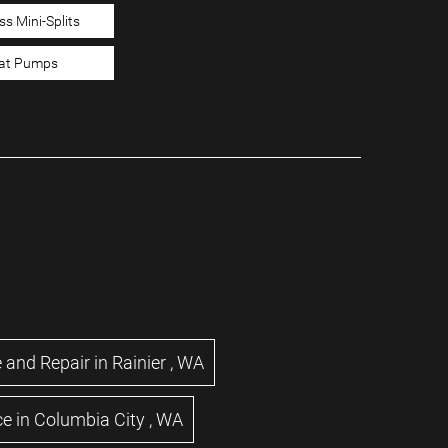
ss Mini-Splits
at Pumps
 and Repair
in
Rainier
,
WA
ce
in
Columbia City
,
WA