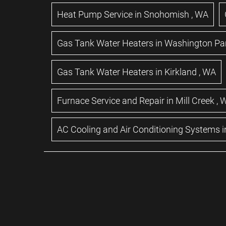
Heat Pump Service
in
Snohomish
,
WA
Gas Tank Water Heaters
in
Washington Pa
Gas Tank Water Heaters
in
Kirkland
,
WA
Furnace Service and Repair
in
Mill Creek
,
AC Cooling and Air Conditioning Systems
i