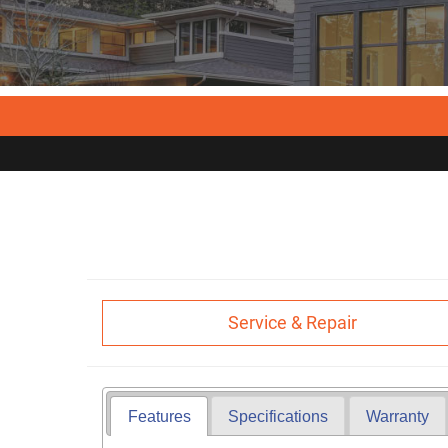
Service & Repair
Features
Specifications
Warranty