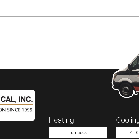
Heating
Coolin
Furnaces
Air 