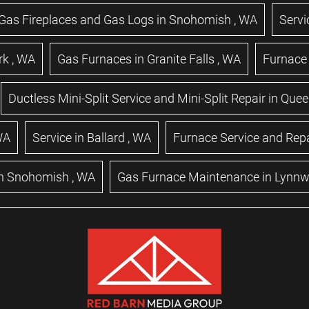
Gas Fireplaces and Gas Logs
in
Snohomish
,
WA
Servi
rk
,
WA
Gas Furnaces
in
Granite Falls
,
WA
Furnace 
Ductless Mini-Split Service and Mini-Split Repair
in
Quee
WA
Service
in
Ballard
,
WA
Furnace Service and Repa
n
Snohomish
,
WA
Gas Furnace Maintenance
in
Lynn