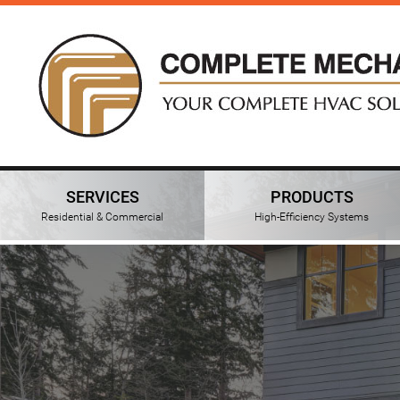
SERVICES
PRODUCTS
Residential & Commercial
High-Efficiency Systems