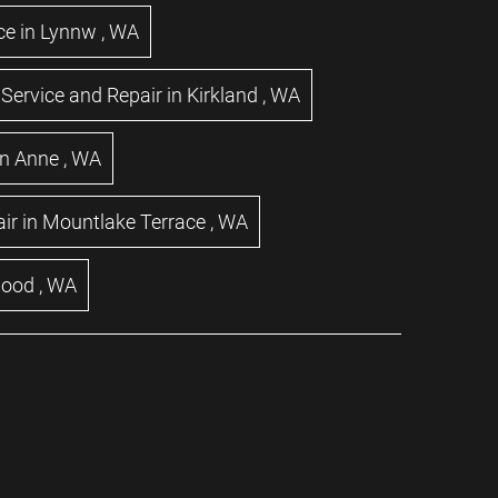
ce
in
Lynnw
,
WA
Service and Repair
in
Kirkland
,
WA
n Anne
,
WA
ir
in
Mountlake Terrace
,
WA
wood
,
WA