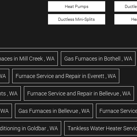
Heat Pumps
Ductle
Ductless Mini-Splits
He
naces
in
Mill Creek
,
WA
Gas Furnaces
in
Bothell
,
WA
WA
Furnace Service and Repair
in
Everett
,
WA
hts
,
WA
Furnace Service and Repair
in
Bellevue
,
WA
,
WA
Gas Furnaces
in
Bellevue
,
WA
Furnace Service
ditioning
in
Goldbar
,
WA
Tankless Water Heater Servi