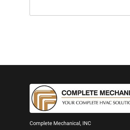
Complete Mechanical, INC