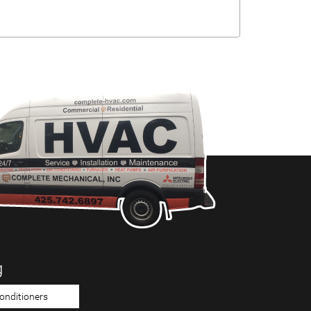
g
Conditioners