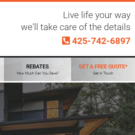
Live life your way
we'll take care of the details
425-742-6897
REBATES
GET A FREE QUOTE*
How Much Can You Save?
Get In Touch