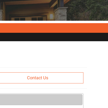
Contact Us