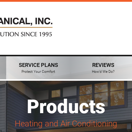
SERVICE PLANS
REVIEWS
Protect Your Comfort
How'd We Do?
Products
Heating and Air Conditioning