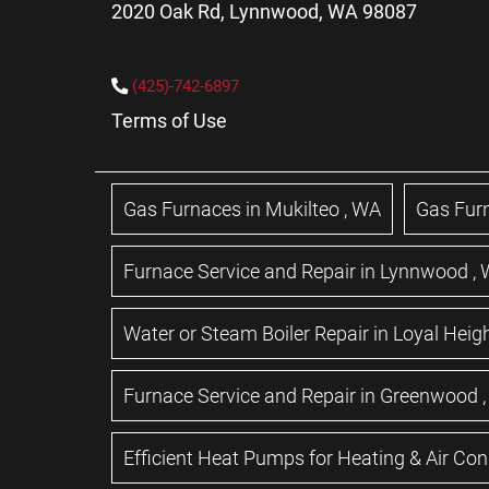
2020 Oak Rd, Lynnwood, WA 98087
(425)-742-6897
Terms of Use
Gas Furnaces
in
Mukilteo
,
WA
Gas Fur
Furnace Service and Repair
in
Lynnwood
,
Water or Steam Boiler Repair
in
Loyal Heig
Furnace Service and Repair
in
Greenwood
Efficient Heat Pumps for Heating & Air Con