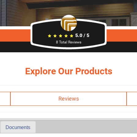
5.0
/
5
8
Total Reviews
Explore Our Products
Reviews
Documents