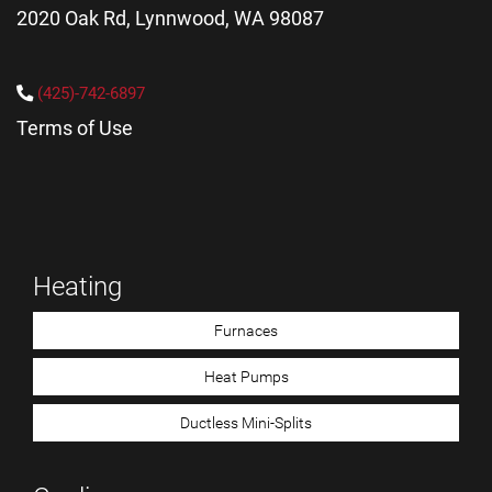
2020 Oak Rd, Lynnwood, WA 98087
(425)-742-6897
Terms of Use
Heating
Furnaces
Heat Pumps
Ductless Mini-Splits