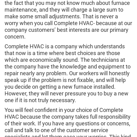
the fact that you may not know much about furnace
maintenance, and they will charge a large sum to
make some small adjustments. That is never a
worry when you call Complete HVAC- because at our
company customers’ best interests are our primary
concern.
Complete HVAC is a company which understands
that now is a time where best choices are those
which are economically sound. The technicians at
the company have the knowledge and equipment to
repair nearly any problem. Our workers will honestly
speak up if the problem is not fixable, and will help
you decide on getting a new furnace installed.
However, they will never pressure you to buy a new
one if it is not truly necessary.
You will feel confident in your choice of Complete
HVAC because the company takes full responsibility
of their work. If you have any questions or concerns,
call and talk to one of the customer service
specialists and let them ease your worries. This kind