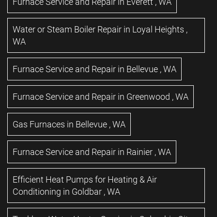
Furnace Service and Repair
in
Everett
,
WA
Water or Steam Boiler Repair
in
Loyal Heights
,
WA
Furnace Service and Repair
in
Bellevue
,
WA
Furnace Service and Repair
in
Greenwood
,
WA
Gas Furnaces
in
Bellevue
,
WA
Furnace Service and Repair
in
Rainier
,
WA
Efficient Heat Pumps for Heating & Air
Conditioning
in
Goldbar
,
WA