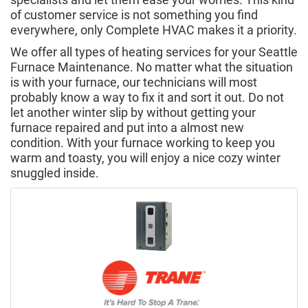
of customer service is not something you find
everywhere, only Complete HVAC makes it a priority.
We offer all types of heating services for your Seattle
Furnace Maintenance. No matter what the situation
is with your furnace, our technicians will most
probably know a way to fix it and sort it out. Do not
let another winter slip by without getting your
furnace repaired and put into a almost new
condition. With your furnace working to keep you
warm and toasty, you will enjoy a nice cozy winter
snuggled inside.