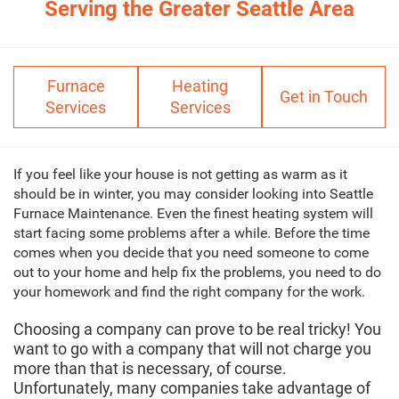
Serving the Greater Seattle Area
Furnace
Heating
Get in Touch
Services
Services
If you feel like your house is not getting as warm as it
should be in winter, you may consider looking into Seattle
Furnace Maintenance. Even the finest heating system will
start facing some problems after a while. Before the time
comes when you decide that you need someone to come
out to your home and help fix the problems, you need to do
your homework and find the right company for the work.
Choosing a company can prove to be real tricky! You
want to go with a company that will not charge you
more than that is necessary, of course.
Unfortunately, many companies take advantage of