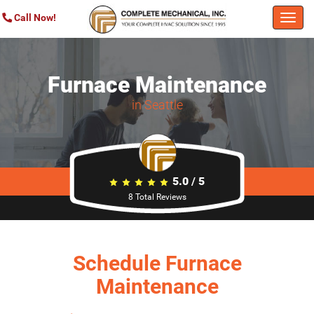
Call Now!
Togg
navi
Furnace Maintenance
in Seattle
5.0
/
5
8
Total Reviews
Schedule Furnace
Maintenance