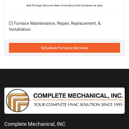
click the logo above to learn more about the furnaces we carry.
Furnace Maintenance, Repair, Replacement, &
Installation
Schedule Furnace Services
Complete Mechanical, INC