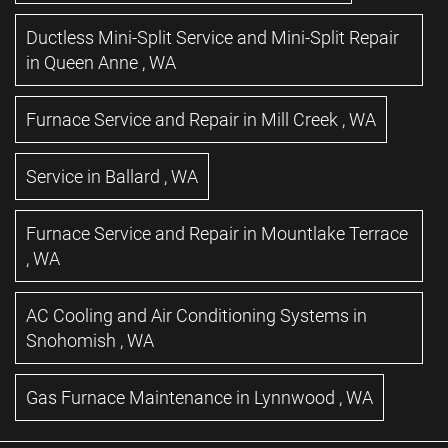
Ductless Mini-Split Service and Mini-Split Repair
in
Queen Anne
,
WA
Furnace Service and Repair
in
Mill Creek
,
WA
Service
in
Ballard
,
WA
Furnace Service and Repair
in
Mountlake Terrace
,
WA
AC Cooling and Air Conditioning Systems
in
Snohomish
,
WA
Gas Furnace Maintenance
in
Lynnwood
,
WA