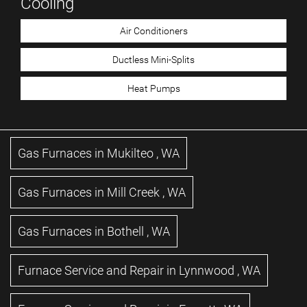
Cooling
Air Conditioners
Ductless Mini-Splits
Heat Pumps
Gas Furnaces
in
Mukilteo
,
WA
Gas Furnaces
in
Mill Creek
,
WA
Gas Furnaces
in
Bothell
,
WA
Furnace Service and Repair
in
Lynnwood
,
WA