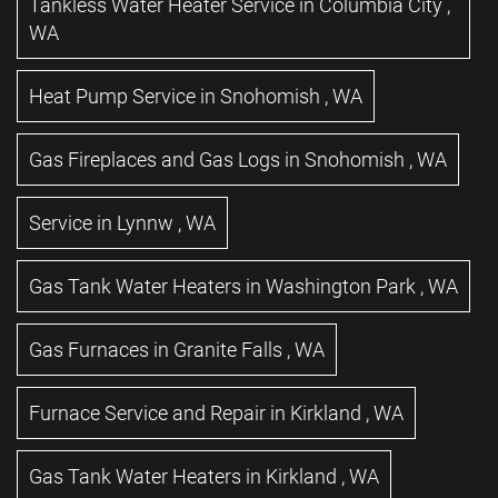
Tankless Water Heater Service
in
Columbia City
,
WA
Heat Pump Service
in
Snohomish
,
WA
Gas Fireplaces and Gas Logs
in
Snohomish
,
WA
Service
in
Lynnw
,
WA
Gas Tank Water Heaters
in
Washington Park
,
WA
Gas Furnaces
in
Granite Falls
,
WA
Furnace Service and Repair
in
Kirkland
,
WA
Gas Tank Water Heaters
in
Kirkland
,
WA