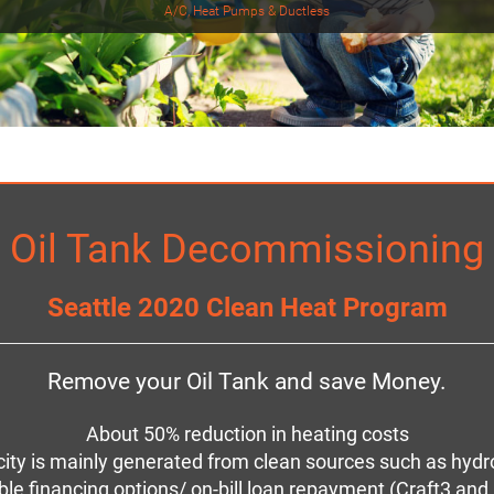
A/C, Heat Pumps & Ductless
Oil Tank Decommissioning
Seattle 2020 Clean Heat Program
Remove your Oil Tank and save Money.
About 50% reduction in heating costs
ricity is mainly generated from clean sources such as hy
ble financing options/ on-bill loan repayment (Craft3 an