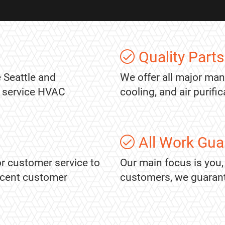
Quality Parts
 Seattle and
We offer all major man
l service HVAC
cooling, and air purif
All Work Gua
r customer service to
Our main focus is you,
recent customer
customers, we guarantee