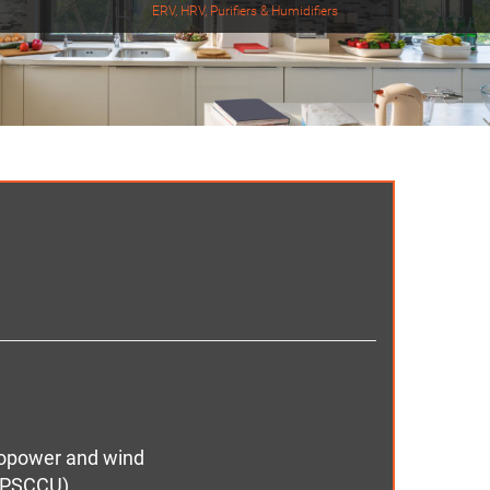
ERV, HRV, Purifiers & Humidifiers
dropower and wind
d PSCCU)