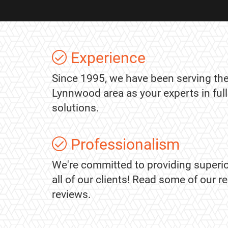
Experience
Since 1995, we have been serving the
Lynnwood area as your experts in ful
solutions.
Professionalism
We're committed to providing superio
all of our clients! Read some of our 
reviews.