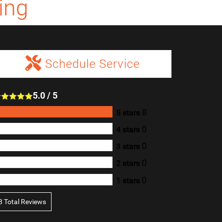
ing
Schedule Service
5.0
/
5
8
5 stars
0
4 stars
0
3 stars
0
2 stars
0
1 stars
8
Total Reviews