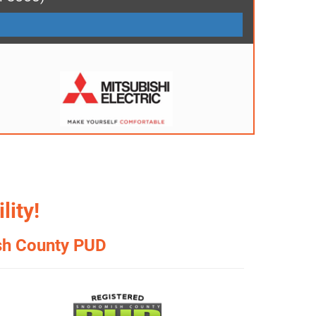
lity!
sh County PUD