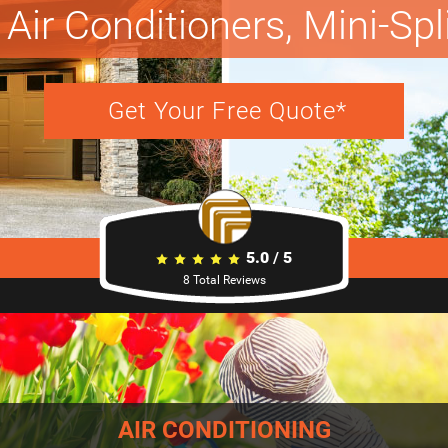
Air Conditioners, Mini-Sp
Get Your Free Quote*
5.0
/
5
8
Total Reviews
AIR CONDITIONING