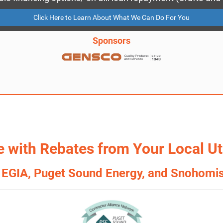
Click Here to Learn About What We Can Do For You
Sponsors
 with Rebates from Your Local Uti
 EGIA, Puget Sound Energy, and Snohomi