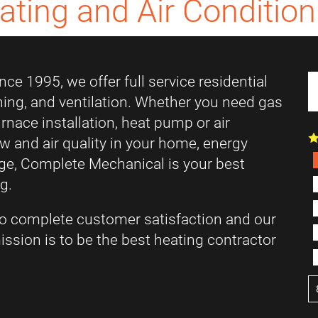
ating and Air Condition
ce 1995, we offer full service residential
ning, and ventilation. Whether you need gas
furnace installation, heat pump or air
low and air quality in your home, energy
ange, Complete Mechanical is your best
g.
o complete customer satisfaction and our
ssion is to be the best heating contractor