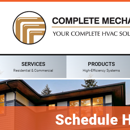
SERVICES
PRODUCTS
Residential & Commercial
High-Efficiency Systems
Schedule 