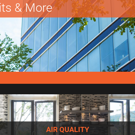
lits & More
AIR QUALITY