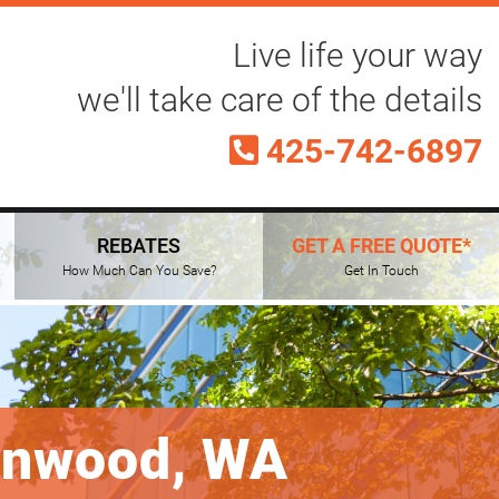
Live life your way
we'll take care of the details
425-742-6897
REBATES
GET A FREE QUOTE*
How Much Can You Save?
Get In Touch
nnwood, WA