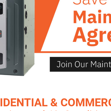
IDENTIAL & COMMER