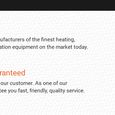
ufacturers of the finest heating,
ication equipment on the market today.
ranteed
 our customer. As one of our
 you fast, friendly, quality service.