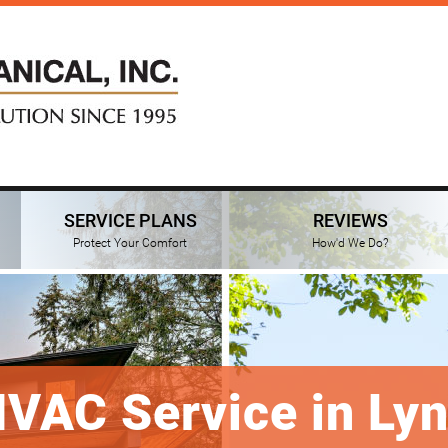
SERVICE PLANS
REVIEWS
Protect Your Comfort
How'd We Do?
HVAC Service in Ly