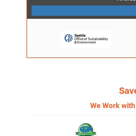
Save
We Work with