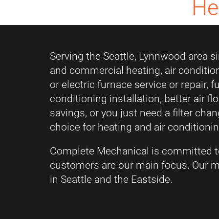
He
Serving the Seattle, Lynnwood area sin
and commercial heating, air conditio
or electric furnace service or repair, 
conditioning installation, better air f
savings, or you just need a filter ch
choice for heating and air conditionin
Complete Mechanical is committed t
customers are our main focus. Our mi
in Seattle and the Eastside.