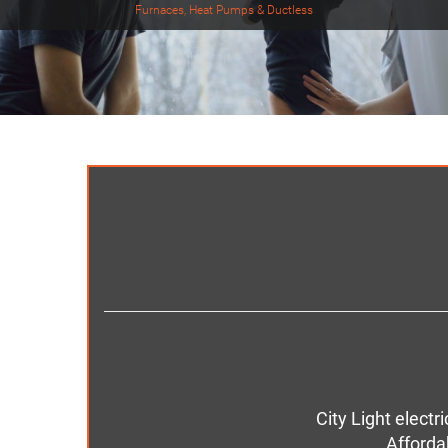
Furnaces, Heat Pumps & Ductless
City Light elect
Afforda