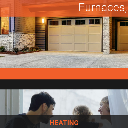
Furnaces, 
HEATING